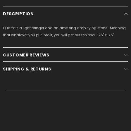
DESCRIPTION
Quartz is a light bringer and an amazing amplifying stone. Meaning
that whatever you put into it, you will get out ten fold. 1.25" x .75"
CUSTOMER REVIEWS
SHIPPING & RETURNS