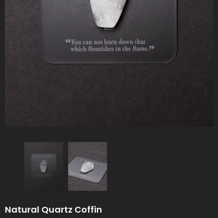
Natural Quartz Coffin