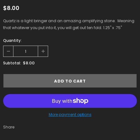
$8.00
Quartz is a light bringer and an amazing amplifying stone. Meaning
that whatever you put into it, you will get out ten fold. 1.25" x .75"
Quantity:
$8.00
Subtotal:
More payment options
Share