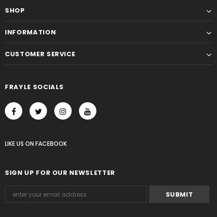
SHOP
INFORMATION
CUSTOMER SERVICE
FRAYLE SOCIALS
LIKE US
ON
FACEBOOK
SIGN UP FOR OUR NEWSLETTER