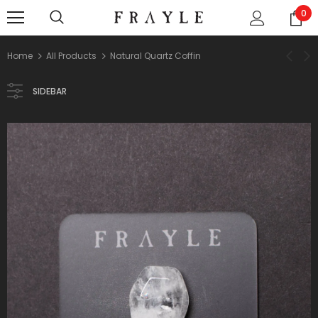
0
Home
All Products
Natural Quartz Coffin
SIDEBAR