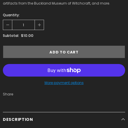
artifacts from the Buckland Museum of Witchcraft, and more.
Quantity:
$10.00
Subtotal:
More payment options
Share
DESCRIPTION