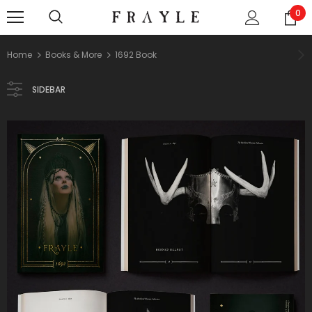
0
Home
Books & More
1692 Book
SIDEBAR