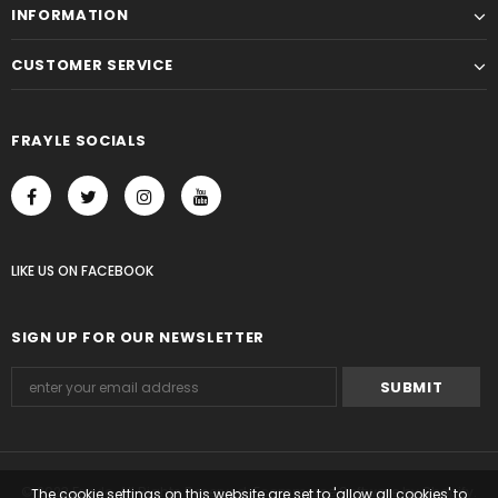
INFORMATION
CUSTOMER SERVICE
FRAYLE SOCIALS
LIKE US
ON
FACEBOOK
SIGN UP FOR OUR NEWSLETTER
© 2023 Frayle. All Rights Reserved. Ecommerce Software by Shopify.
The cookie settings on this website are set to 'allow all cookies' to