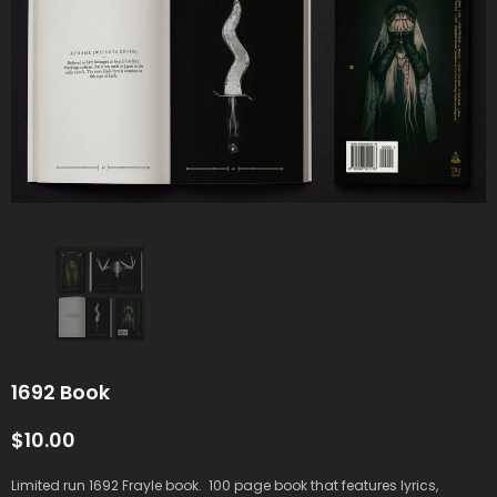
1692 Book
$10.00
Limited run 1692 Frayle book. 100 page book that features lyrics,