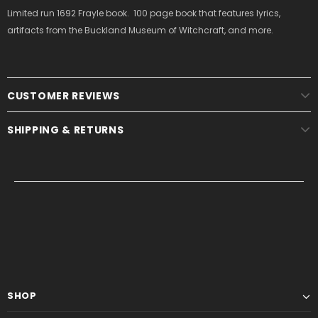
Limited run 1692 Frayle book. 100 page book that features lyrics,
artifacts from the Buckland Museum of Witchcraft, and more.
CUSTOMER REVIEWS
SHIPPING & RETURNS
SHOP