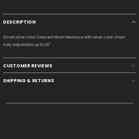
DESCRIPTION
Small silver color Crescent Moon Necklace with silver color chain.
Fully adjustable up to 20"
CUSTOMER REVIEWS
SHIPPING & RETURNS