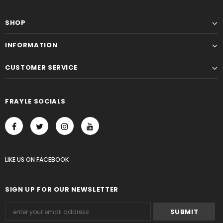
SHOP
INFORMATION
CUSTOMER SERVICE
FRAYLE SOCIALS
LIKE US
ON
FACEBOOK
SIGN UP FOR OUR NEWSLETTER