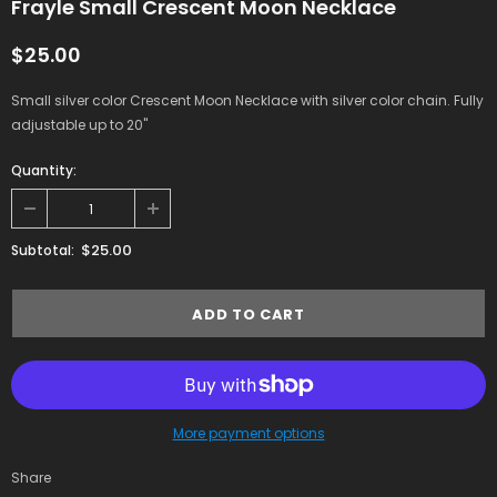
Frayle Small Crescent Moon Necklace
$25.00
Small silver color Crescent Moon Necklace with silver color chain. Fully
adjustable up to 20"
Quantity:
$25.00
Subtotal:
More payment options
Share