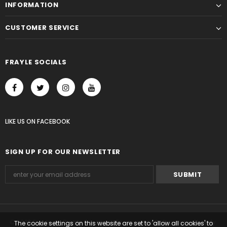
INFORMATION
CUSTOMER SERVICE
FRAYLE SOCIALS
LIKE US
ON
FACEBOOK
SIGN UP FOR OUR NEWSLETTER
© 2023 Frayle. All Rights Reserved. Ecommerce Software by Shopify.
The cookie settings on this website are set to 'allow all cookies' to