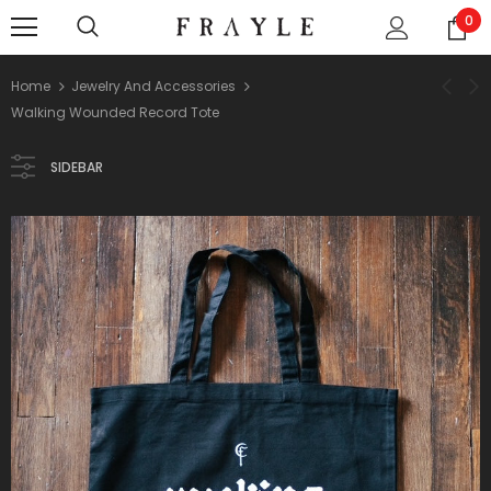
0
Home
Jewelry And Accessories
Walking Wounded Record Tote
SIDEBAR