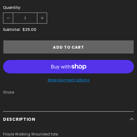
Quantity:
$25.00
Subtotal:
More payment options
Share
DESCRIPTION
Frayle Walking Wounded tote.