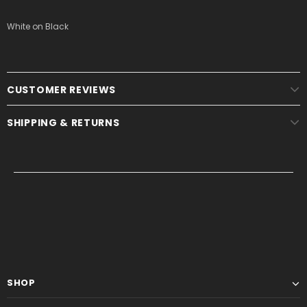
White on Black
CUSTOMER REVIEWS
SHIPPING & RETURNS
SHOP