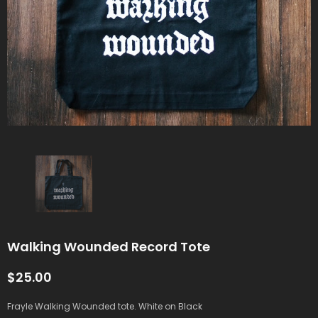
Walking Wounded Record Tote
$25.00
Frayle Walking Wounded tote. White on Black