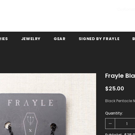
Customer
IES
JEWELRY
GEAR
SIGNED BY FRAYLE
Frayle Bl
$25.00
Black Pentacle N
Quantity:
$25.
Subtotal: