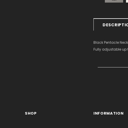
DESCRIPTI
Black Pentacle Neck
Fully adjustable up 
SHOP
INFORMATION