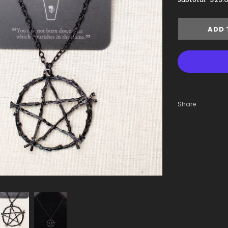
Share