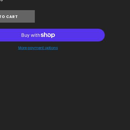
More payment options