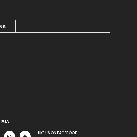
RNS
IALS
LIKE US
ON
FACEBOOK