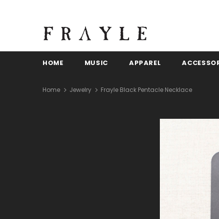
HOME
MUSIC
APPAREL
ACCESSOR
Home
Jewelry
Frayle Black Pentacle Necklace