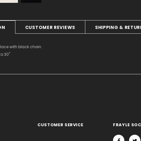
ON
CUSTOMER REVIEWS
SHIPPING & RETU
lace with black chain.
to 30"
CUSTOMER SERVICE
FRAYLE SOC