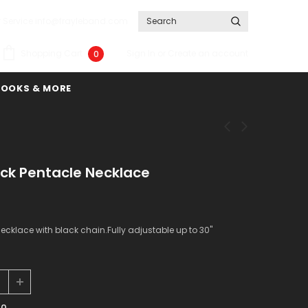
 Service info@frayleband.com
Sign In
or
Create an account
Shopping Cart
0
BOOKS & MORE
ack Pentacle Necklace
ecklace with black chain.Fully adjustable up to 30"
00