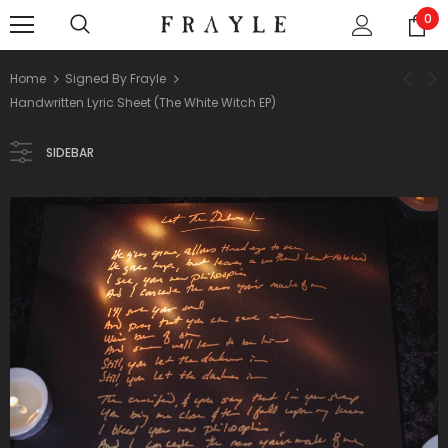
0
Home
Signed By Frayle
Handwritten Lyric Sheet (The White Witch EP)
SIDEBAR