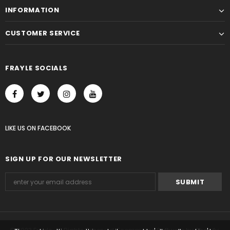
INFORMATION
CUSTOMER SERVICE
FRAYLE SOCIALS
LIKE US
ON
FACEBOOK
SIGN UP FOR OUR NEWSLETTER