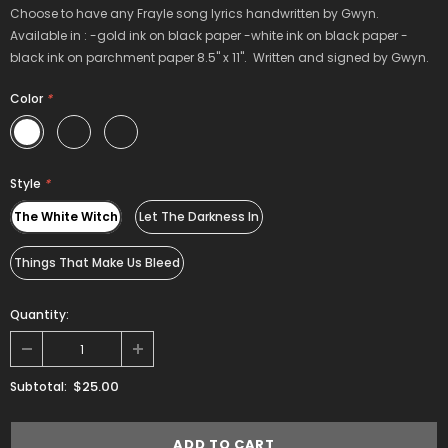
Choose to have any Frayle song lyrics handwritten by Gwyn.
Available in : -gold ink on black paper -white ink on black paper -
black ink on parchment paper 8.5" x 11". Written and signed by Gwyn.
Color
*
Style
*
The White Witch
Let The Darkness In
Things That Make Us Bleed
Quantity:
$25.00
Subtotal: