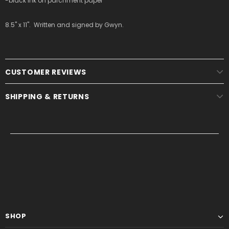
-black ink on parchment paper
8.5" x 11". Written and signed by Gwyn.
CUSTOMER REVIEWS
SHIPPING & RETURNS
SHOP