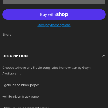
More payment options
Share
DESCRIPTION
Choose to have any Frayle song lyrics handwritten by Gwyn.
Available in :
-gold ink on black paper
-white ink on black paper