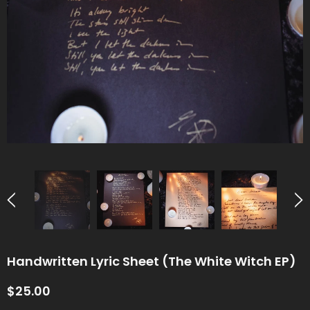
Handwritten Lyric Sheet (The White Witch EP)
$25.00