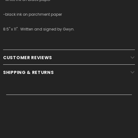
-black ink on parchment paper
8.5" x 11". Written and signed by Gwyn.
CUSTOMER REVIEWS
SHIPPING & RETURNS