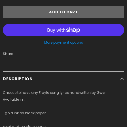
More payment options
Share
DESCRIPTION
Choose to have any Frayle song lyrics handwritten by Gwyn.
Available in :
-gold ink on black paper
-white ink on black paper