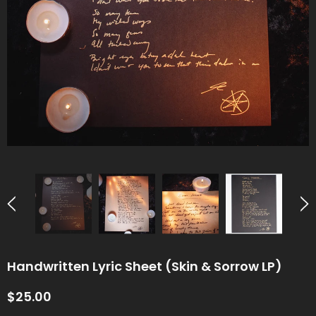
Handwritten Lyric Sheet (Skin & Sorrow LP)
$25.00