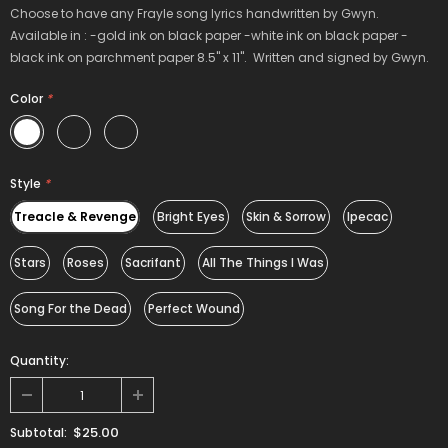
Choose to have any Frayle song lyrics handwritten by Gwyn.
Available in : -gold ink on black paper -white ink on black paper -
black ink on parchment paper 8.5" x 11". Written and signed by Gwyn.
Color
*
Style
*
Treacle & Revenge
Bright Eyes
Skin & Sorrow
Ipecac
Stars
Roses
Sacrifant
All The Things I Was
Song For the Dead
Perfect Wound
Quantity:
$25.00
Subtotal: