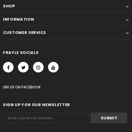
SHOP
INFORMATION
CUSTOMER SERVICE
FRAYLE SOCIALS
LIKE US
ON
FACEBOOK
SIGN UP FOR OUR NEWSLETTER