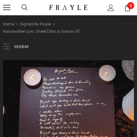
0
Home
Signed By Frayle
Handwritten Lyric Sheet (Skin & Sorrow LP)
SIDEBAR