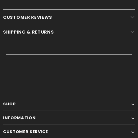
CUSTOMER REVIEWS
SHIPPING & RETURNS
SHOP
INFORMATION
CUSTOMER SERVICE