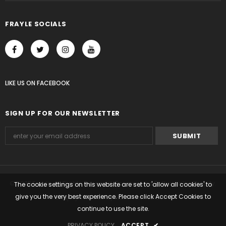
FRAYLE SOCIALS
LIKE US
ON
FACEBOOK
SIGN UP FOR OUR NEWSLETTER
© 2023 Frayle. All Rights Reserved. Ecommerce Software by Shopify.
The cookie settings on this website are set to 'allow all cookies' to
give you the very best experience. Please click Accept Cookies to
Shopify Themes
by
HaloThemes.com
.
continue to use the site.
PRIVACY POLICY
ACCEPT
✔