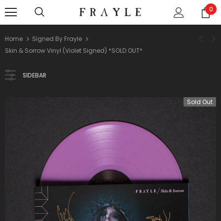
0
Home
Signed By Frayle
Skin & Sorrow Vinyl (Violet Signed) *SOLD OUT*
SIDEBAR
Sold Out