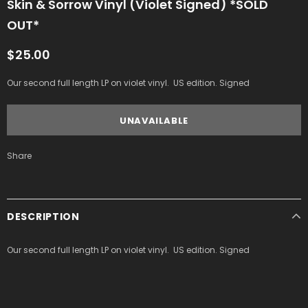
Skin & Sorrow Vinyl (Violet Signed) *SOLD
OUT*
$25.00
Our second full length LP on violet vinyl. US edition. Signed
Share
DESCRIPTION
Our second full length LP on violet vinyl. US edition. Signed