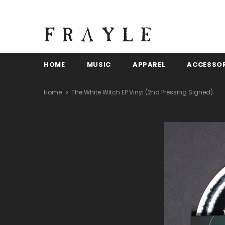
HOME
MUSIC
APPAREL
ACCESSOR
Home
The White Witch EP Vinyl (2nd Pressing Signed)