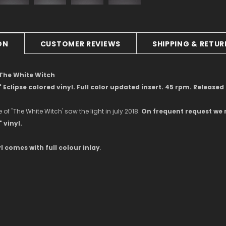
ON
CUSTOMER REVIEWS
SHIPPING & RETU
 The White Witch
" Eclipse colored vinyl. Full color updated insert. 45 rpm. Release
e of ''The White Witch' saw the light in july 2018.
On frequent request we 
 vinyl.
l comes with full colour inlay
.