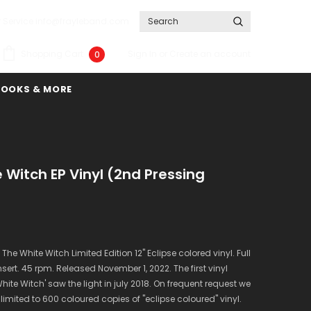
 Service info@frayleband.com
Sign In
or
Create an account
Shopping Cart
0
BOOKS & MORE
 Witch EP Vinyl (2nd Pressing
 The White Witch Limited Edition 12" Eclipse colored vinyl. Full
sert. 45 rpm. Released November 1, 2022. The first vinyl
White Witch' saw the light in july 2018. On frequent request we
imited to 600 coloured copies of "eclipse coloured" vinyl.