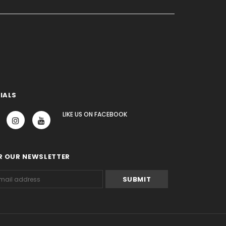
IALS
LIKE US
ON
FACEBOOK
R OUR NEWSLETTER