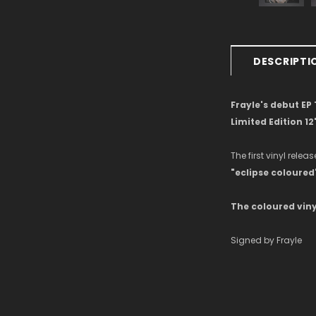
DESCRIPTI
Frayle's debut EP
Limited Edition 12
The first vinyl releas
"eclipse coloured"
The coloured viny
Signed by Frayle