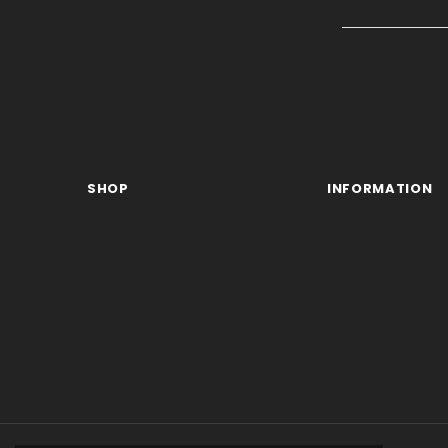
SHOP
INFORMATION