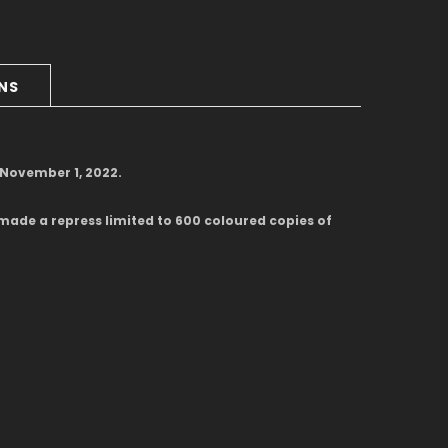
RNS
d November 1, 2022.
made a repress limited to 600 coloured copies of