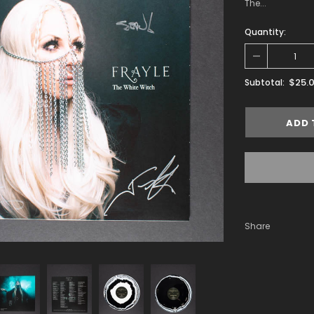
The...
Quantity:
$25.
Subtotal:
Share