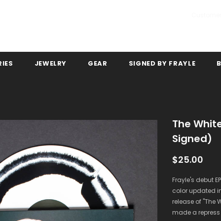
Customer
IES
JEWELRY
GEAR
SIGNED BY FRAYLE
The White
Signed)
$25.00
Frayle's debut EP
color updated in
release of ''The 
made a repress l