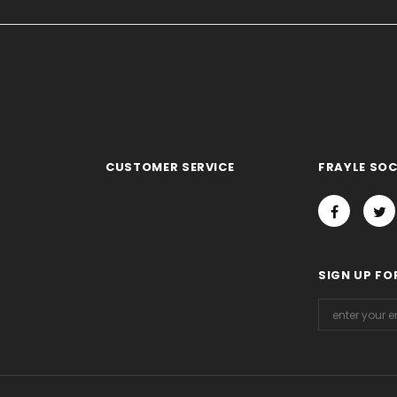
CUSTOMER SERVICE
FRAYLE SOC
SIGN UP FO