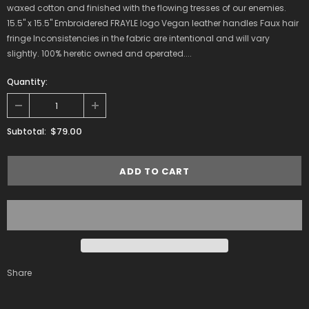
waxed cotton and finished with the flowing tresses of our enemies.
15.5" x 15.5" Embroidered FRAYLE logo Vegan leather handles Faux hair
fringe Inconsistencies in the fabric are intentional and will vary
slightly. 100% heretic owned and operated....
Quantity:
$79.00
Subtotal:
Share