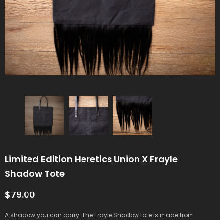
Limited Edition Heretics Union X Frayle
Shadow Tote
$79.00
A shadow you can carry. The Frayle Shadow tote is made from