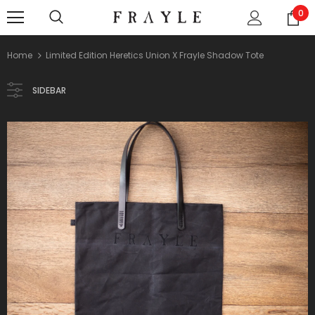
0
Home
Limited Edition Heretics Union X Frayle Shadow Tote
SIDEBAR