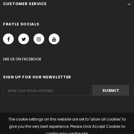
CUSTOMER SERVICE
FRAYLE SOCIALS
LIKE US
ON
FACEBOOK
SIGN UP FOR OUR NEWSLETTER
© 2023 Frayle. All Rights Reserved. Ecommerce Software by Shopify.
The cookie settings on this website are set to 'allow all cookies' to
give you the very best experience. Please click Accept Cookies to
Shopify Themes
by
HaloThemes.com
.
continue to use the site.