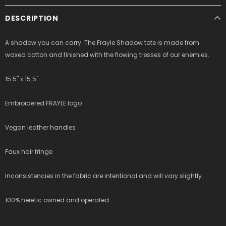
DESCRIPTION
A shadow you can carry. The Frayle Shadow tote is made from
waxed cotton and finished with the flowing tresses of our enemies.
15.5" x 15.5"
Embroidered FRAYLE logo
Vegan leather handles
Faux hair fringe
Inconsistencies in the fabric are intentional and will vary slightly.
100% heretic owned and operated.