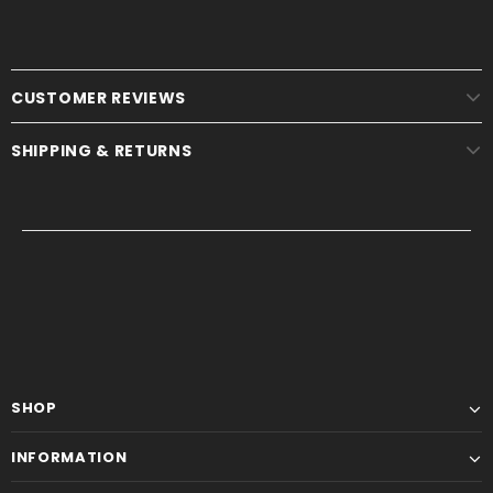
CUSTOMER REVIEWS
SHIPPING & RETURNS
SHOP
INFORMATION