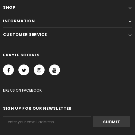
SHOP
INFORMATION
CUSTOMER SERVICE
FRAYLE SOCIALS
LIKE US
ON
FACEBOOK
SIGN UP FOR OUR NEWSLETTER