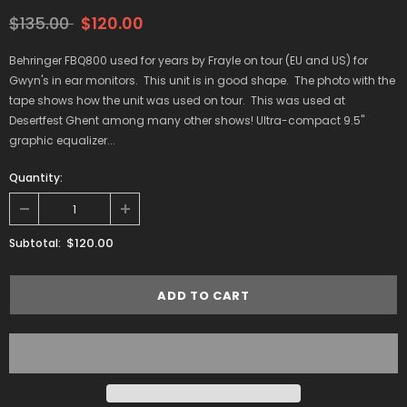
$135.00
$120.00
Behringer FBQ800 used for years by Frayle on tour (EU and US) for
Gwyn's in ear monitors. This unit is in good shape. The photo with the
tape shows how the unit was used on tour. This was used at
Desertfest Ghent among many other shows! Ultra-compact 9.5"
graphic equalizer...
Quantity:
$120.00
Subtotal: