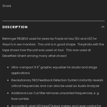
Share
DESCRIPTION
Behringer FBQ800 used for years by Frayle on tour (EU and US) for
Gwyn's in ear monitors. This unit is in good shape. The photo with the
tape shows how the unit was used on tour. This was used at
Desertfest Ghent among many other shows!
Ultra-compact 9.5" graphic equalizer for studio and stage
applications
Revolutionary FBQ Feedback Detection System instantly reveals
critical frequencies and can also be used as Audio Analyzer
Additional Low Cut filter removes unwanted frequencies, e. g.
floor rumble
Accurate 6-digit LED Input/Output meters and Level control for