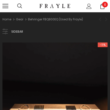
0
Home
Gear
Behringer FBQ800EQ (used By Frayle)
SIDEBAR
-11%