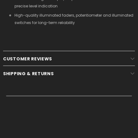
precise level indication
High-quality illuminated faders, potentiometer and illuminated
switches for long-term reliability
CUSTOMER REVIEWS
SHIPPING & RETURNS