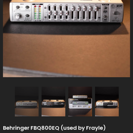
Behringer FBQ800EQ (used by Frayle)