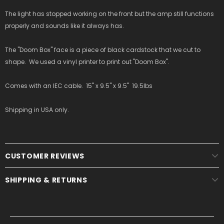
The light has stopped working on the front but the amp still functions
properly and sounds like it always has.
The "Doom Box" face is a piece of black cardstock that we cut to
shape. We used a vinyl printer to print out "Doom Box".
Comes with an IEC cable. 15" x 9.5" x 9.5" 19.5lbs
Shipping in USA only.
CUSTOMER REVIEWS
SHIPPING & RETURNS