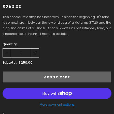
$250.00
This special little amp has been with us since the beginning. It's tone
is somewhere in between the low end sag of a Matamp GT120 and the
high end chime of a Fender. At only 5 watts it's not extremely loud, but
it records like a dream. It handles pedals...
Quantity:
$250.00
Subtotal:
More payment options