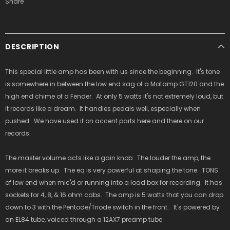
Share
DESCRIPTION
This special little amp has been with us since the beginning. It's tone
is somewhere in between the low end sag of a Matamp GT120 and the
high end chime of a Fender. At only 5 watts it's not extremely loud, but
it records like a dream. It handles pedals well, especially when
pushed. We have used it on accent parts here and there on our
records.
The master volume acts like a gain knob. The louder the amp, the
more it breaks up. The eq is very powerful at shaping the tone. TONS
of low end when mic'd or running into a load box for recording. It has
sockets for 4, 8, & 16 ohm cabs. The amp is 5 watts that you can drop
down to 3 with the Pentode/Triode switch in the front. It's powered by
an EL84 tube, voiced through a 12AX7 preamp tube