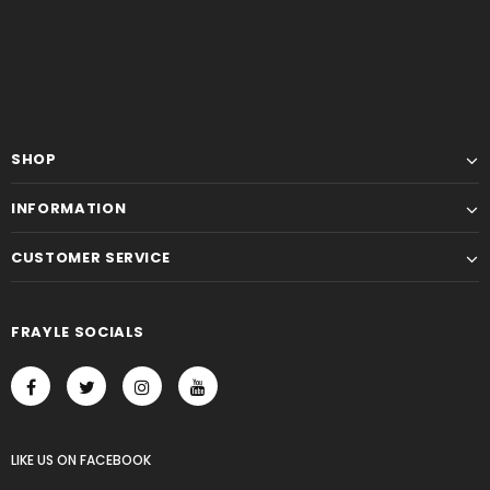
SHOP
INFORMATION
CUSTOMER SERVICE
FRAYLE SOCIALS
LIKE US
ON
FACEBOOK