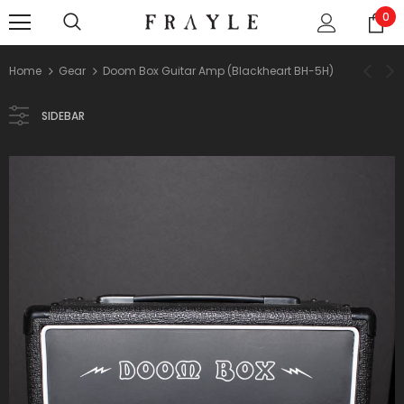
0
Home
Gear
Doom Box Guitar Amp (Blackheart BH-5H)
SIDEBAR