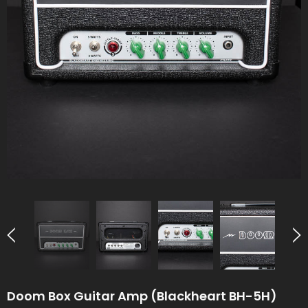
Doom Box Guitar Amp (Blackheart BH-5H)