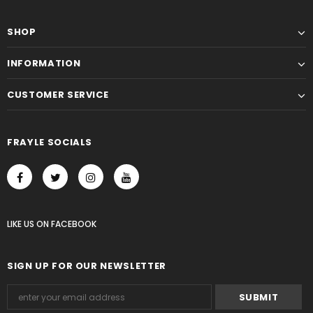
SHOP
INFORMATION
CUSTOMER SERVICE
FRAYLE SOCIALS
LIKE US
ON
FACEBOOK
SIGN UP FOR OUR NEWSLETTER