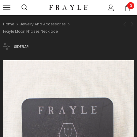
0
Home
Jewelry And Accessories
Frayle Moon Phases Necklace
SIDEBAR