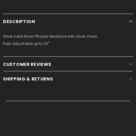
DESCRIPTION
Silver color Moon Phases Necklace with silver chain.
Fully adjustable up to 20"
CUSTOMER REVIEWS
SHIPPING & RETURNS