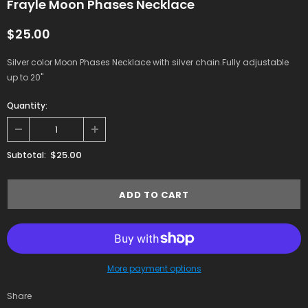
Frayle Moon Phases Necklace
$25.00
Silver color Moon Phases Necklace with silver chain.Fully adjustable
up to 20"
Quantity:
$25.00
Subtotal:
More payment options
Share